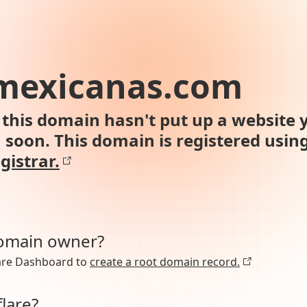
smexicanas.com
this domain hasn't put up a website y
n soon. This domain is registered usin
gistrar.
domain owner?
lare Dashboard to
create a root domain record.
lare?