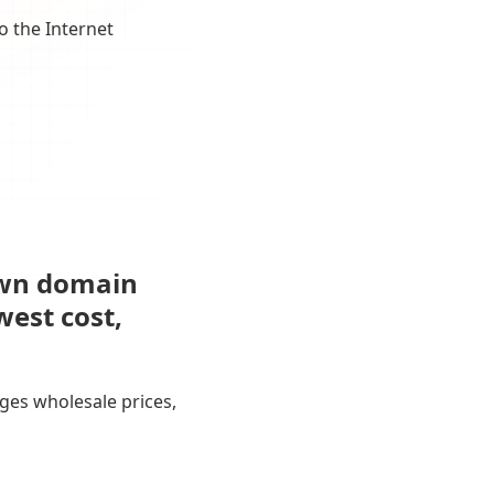
o the Internet
own domain
west cost,
ges wholesale prices,