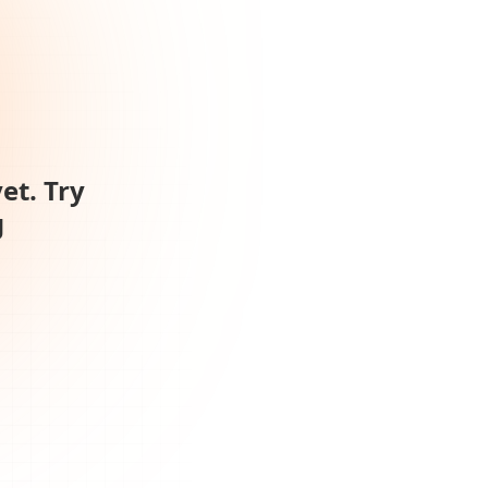
et. Try
g